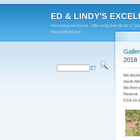
ED & LINDY'S EXCELL
chronicling our travels. After using that site for 1
Paluch/WebGuyz!
Galle
2018
We decided
South Afr
We then w
Reserve. A
Click on o