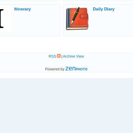
Itinerary
Daily Diary
RSS
|
Archive View
zen
Powered by
PHOTO