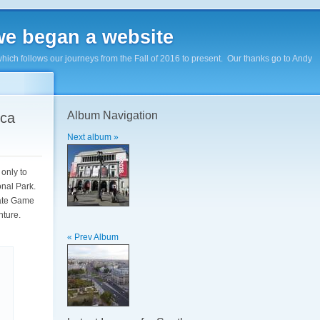
e began a website
hich follows our journeys from the Fall of 2016 to present. Our thanks go to Andy
Album Navigation
ica
Next album »
 only to
onal Park.
vate Game
enture.
« Prev Album