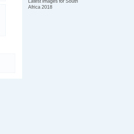
Latest Images for South
Africa 2018