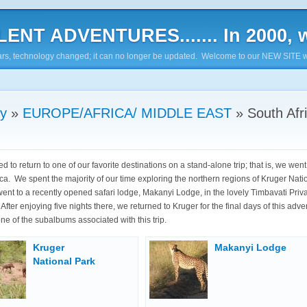
ENT ADVENTURES....... In 2000, w
7 years, technology changed; it can no longer be updated. Welcome to our NEW SITE w
ry
»
EUROPE/AFRICA/ MIDDLE EAST
»
South Afr
 to return to one of our favorite destinations on a stand-alone trip; that is, we went
ica. We spent the majority of our time exploring the northern regions of Kruger Nati
ent to a recently opened safari lodge, Makanyi Lodge, in the lovely Timbavati Pri
fter enjoying five nights there, we returned to Kruger for the final days of this adv
ne of the subalbums associated with this trip.
Kruger
Makanyi Lodge
National Park