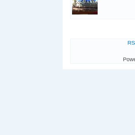
R
Pow