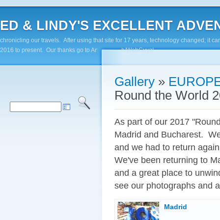
ED & LINDY'S EXCELLENT ADVENTUR
chronicling our travels. After using that site for 17 years, technology changed; it
2016 to present. Our thanks go to Andy Paluch/WebGuyz!
Gallery
»
EUROPE
Round the World 2
As part of our 2017 "Round
Madrid and Bucharest. We v
and we had to return again -
We've been returning to Mad
and a great place to unwin
see our photographs and as
Madrid