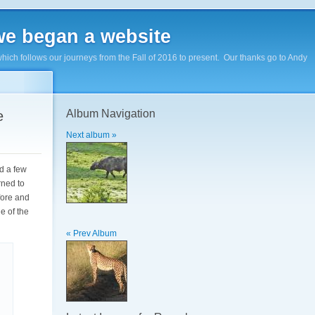
e began a website
hich follows our journeys from the Fall of 2016 to present. Our thanks go to Andy
Album Navigation
e
Next album »
d a few
rned to
fore and
e of the
« Prev Album