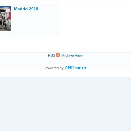
Madrid 2018
RSS
|
Archive View
zen
Powered by
PHOTO