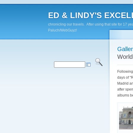
ED & LINDY'S EXCELL
chronicling our travels. After using that site for 1
Paluch/WebGuyz!
Galle
World
Following
days of "
Madrid an
after spe
albums be