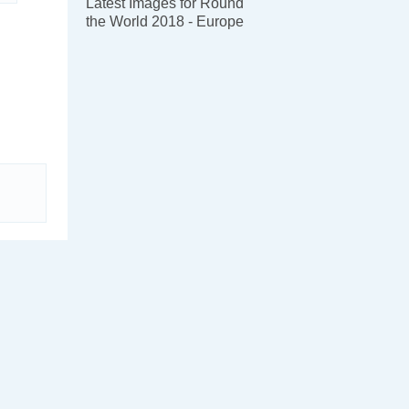
Latest Images for Round
the World 2018 - Europe