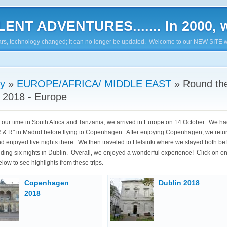
ENT ADVENTURES....... In 2000, w
7 years, technology changed; it can no longer be updated. Welcome to our NEW SITE w
ry
»
EUROPE/AFRICA/ MIDDLE EAST
»
Round th
 2018 - Europe
 our time in South Africa and Tanzania, we arrived in Europe on 14 October. We ha
R & R" in Madrid before flying to Copenhagen. After enjoying Copenhagen, we retu
d enjoyed five nights there. We then traveled to Helsinki where we stayed both be
nding six nights in Dublin. Overall, we enjoyed a wonderful experience! Click on on
low to see highlights from these trips.
Copenhagen
Dublin 2018
2018