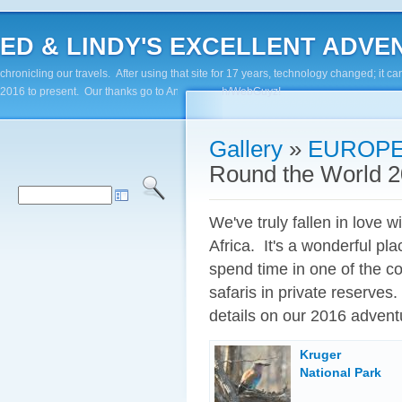
ED & LINDY'S EXCELLENT ADVENTUR
chronicling our travels. After using that site for 17 years, technology changed; it
2016 to present. Our thanks go to Andy Paluch/WebGuyz!
Gallery
»
EUROPE
Round the World 20
We've truly fallen in love wi
Africa. It's a wonderful pl
spend time in one of the c
safaris in private reserves
details on our 2016 advent
Kruger
National Park