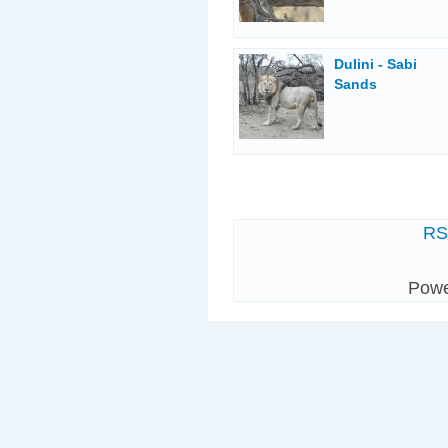
Dulini - Sabi
Sands
R
Pow