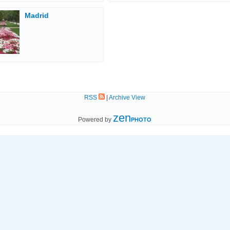
Madrid
RSS
|
Archive View
zen
Powered by
PHOTO