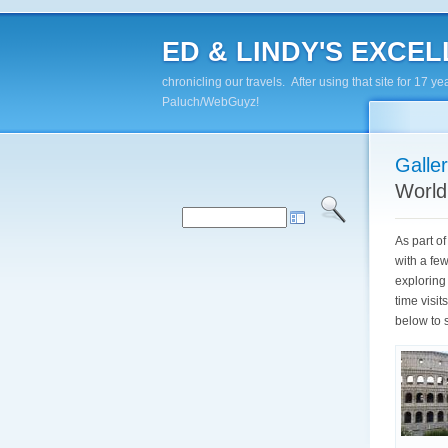
ED & LINDY'S EXCELL
chronicling our travels. After using that site for 1
Paluch/WebGuyz!
Galle
World
As part o
with a fe
exploring 
time visi
below to 