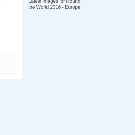
Latest Images for Round
the World 2016 - Europe