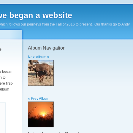
e began a website
hich follows our journeys from the Fall of 2016 to present. Our thanks go to Andy
Album Navigation
e
Next album »
We began
n to
re first-
 album
« Prev Album