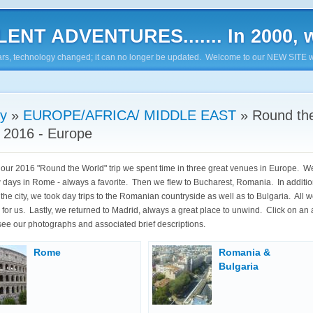
ENT ADVENTURES....... In 2000, w
7 years, technology changed; it can no longer be updated. Welcome to our NEW SITE w
ry
»
EUROPE/AFRICA/ MIDDLE EAST
»
Round th
 2016 - Europe
f our 2016 "Round the World" trip we spent time in three great venues in Europe. 
w days in Rome - always a favorite. Then we flew to Bucharest, Romania. In additio
the city, we took day trips to the Romanian countryside as well as to Bulgaria. All we
ts for us. Lastly, we returned to Madrid, always a great place to unwind. Click on an
see our photographs and associated brief descriptions.
Rome
Romania &
Bulgaria