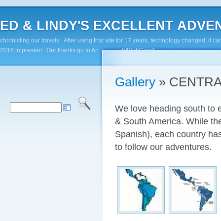
ED & LINDY'S EXCELLENT ADVENTUR
chronicling our travels. After using that site for 17 years, technology changed; it
2016 to present. Our thanks go to Andy Paluch/WebGuyz!
Gallery
» CENTRA
We love heading south to e
& South America. While the
Spanish), each country has
to follow our adventures.