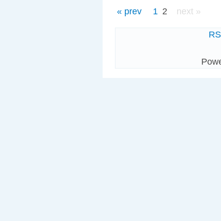
« prev
1
2
next »
R
Pow