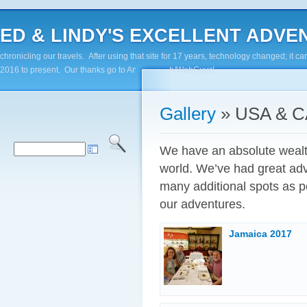
ED & LINDY'S EXCELLENT ADVENTUR
chronicling our travels. After using that site for 17 years, technology changed; it
2016 to present. Our thanks go to Andy Paluch/WebGuyz!
Gallery
» USA & 
We have an absolute wealth 
world. We’ve had great adv
many additional spots as p
our adventures.
Jamaica 2017