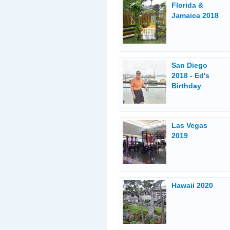
Florida &
Jamaica 2018
San Diego
2018 - Ed's
Birthday
Las Vegas
2019
Hawaii 2020