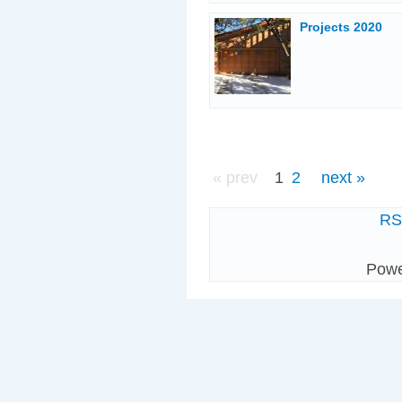
Projects 2020
« prev
1
2
next »
R
Pow