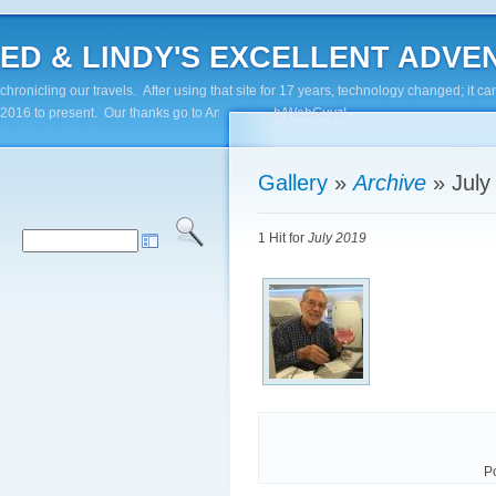
ED & LINDY'S EXCELLENT ADVENTUR
chronicling our travels. After using that site for 17 years, technology changed; it
2016 to present. Our thanks go to Andy Paluch/WebGuyz!
Gallery
»
Archive
»
July
1 Hit for
July 2019
P