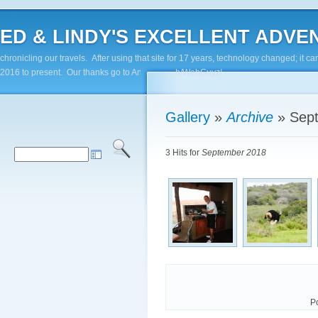
ED & LINDY'S EXCELLENT ADVENTUR
chronicling our travels. After using that site for 17 years, technology changed; it
2016 to present. Our thanks go to Andy Paluch/WebGuyz!
Gallery
»
Archive
»
Sep
3 Hits for
September 2018
P