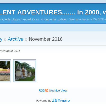
ENT ADVENTURES....... In 2000, w
7 years, technology changed; it can no longer be updated. Welcome to our NEW SITE w
ry
»
Archive
»
November 2016
November 2016
RSS
|
Archive View
zen
Powered by
PHOTO