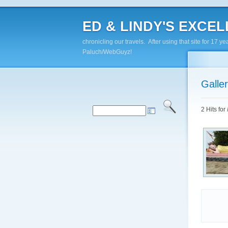
ED & LINDY'S EXCELL
chronicling our travels. After using that site for 1
Paluch/WebGuyz!
Galle
2 Hits for