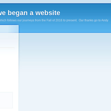
e began a website
hich follows our journeys from the Fall of 2016 to present. Our thanks go to Andy