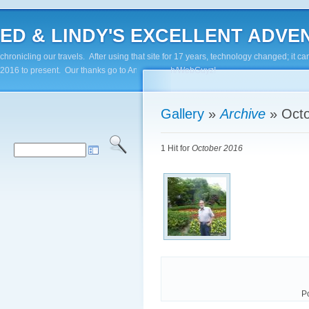
ED & LINDY'S EXCELLENT ADVENTUR
chronicling our travels. After using that site for 17 years, technology changed; it
2016 to present. Our thanks go to Andy Paluch/WebGuyz!
Gallery
»
Archive
»
Oct
1 Hit for
October 2016
P