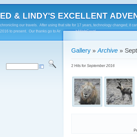
ED & LINDY'S EXCELLENT ADVENTUR
chronicling our travels. After using that site for 17 years, technology changed; it
2016 to present. Our thanks go to Andy Paluch/WebGuyz!
Gallery
»
Archive
»
Sep
2 Hits for
September 2016
P