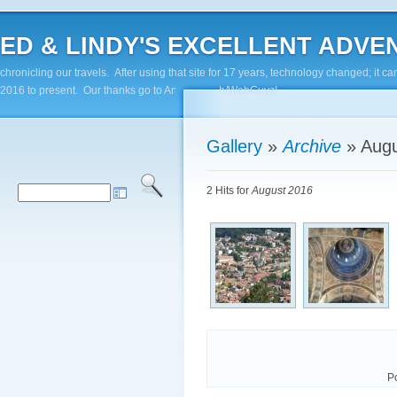
ED & LINDY'S EXCELLENT ADVENTUR
chronicling our travels. After using that site for 17 years, technology changed; it
2016 to present. Our thanks go to Andy Paluch/WebGuyz!
Gallery
»
Archive
»
Augu
2 Hits for
August 2016
P