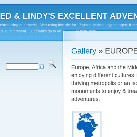
ED & LINDY'S EXCELLENT ADVENTUR
chronicling our travels. After using that site for 17 years, technology changed; it
2016 to present. Our thanks go to Andy Paluch/WebGuyz!
Gallery
» EUROPE
Europe, Africa and the Midd
enjoying different cultures 
thriving metropolis or an is
monuments to enjoy & treas
adventures.