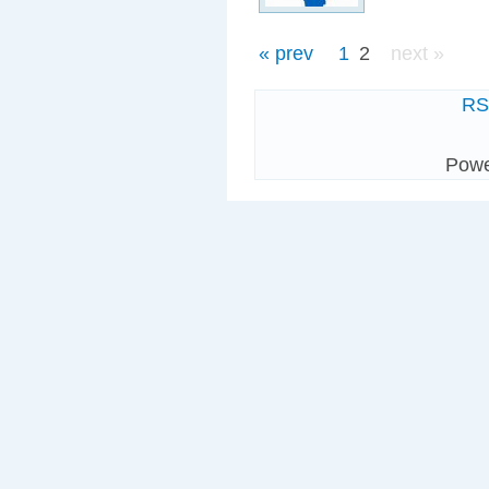
« prev
1
2
next »
R
Pow