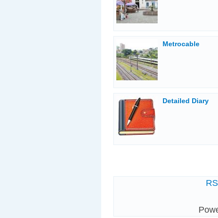
Metrocable
Detailed Diary
R
Pow