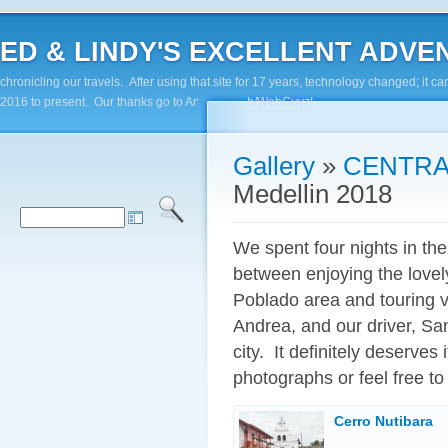
ED & LINDY'S EXCELLENT ADVENTUR
chronicling our travels. After using that site for 17 years, technology changed; it
2016 to present. Our thanks go to Andy Paluch/WebGuyz!
Gallery
»
CENTRA
Medellin 2018
We spent four nights in the
between enjoying the lovel
Poblado area and touring va
Andrea, and our driver, San
city. It definitely deserves 
photographs or feel free to 
Cerro Nutibara