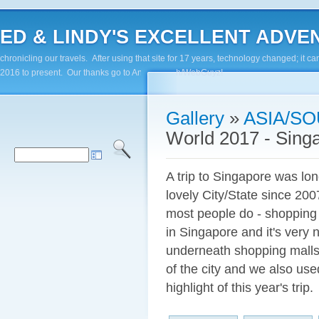
ED & LINDY'S EXCELLENT ADVENTUR
chronicling our travels. After using that site for 17 years, technology changed; it
2016 to present. Our thanks go to Andy Paluch/WebGuyz!
Gallery
»
ASIA/SO
World 2017 - Sing
A trip to Singapore was lon
lovely City/State since 20
most people do - shopping i
in Singapore and it's very 
underneath shopping malls
of the city and we also us
highlight of this year's trip