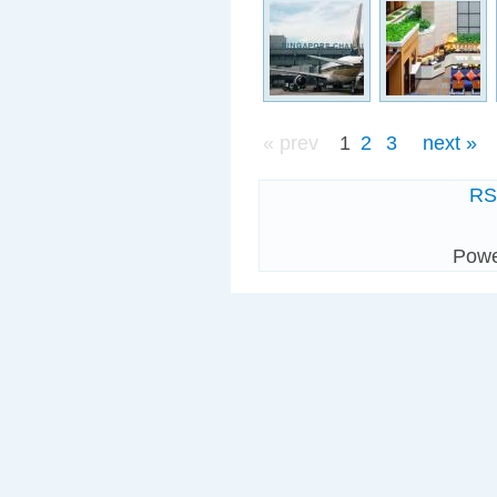
« prev
1
2
3
next »
R
Pow